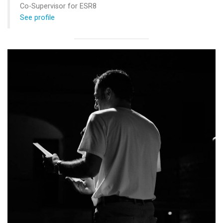
Co-Supervisor for ESR8
See profile