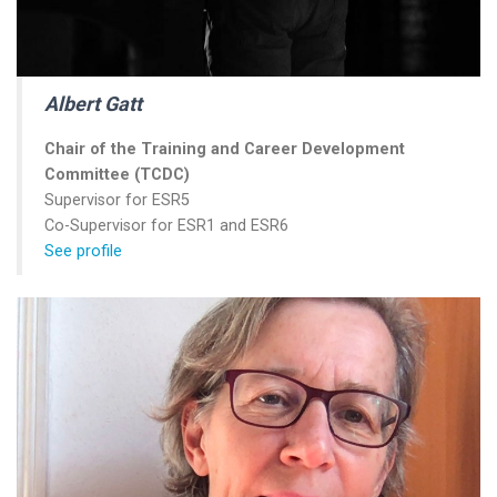
Albert Gatt
Chair of the Training and Career Development
Committee (TCDC)
Supervisor for ESR5
Co-Supervisor for ESR1 and ESR6
See profile