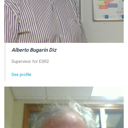
Alberto Bugarín Diz
Supervisor for ESR2
See profile