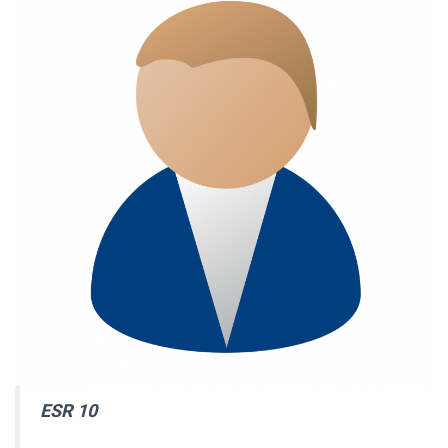
ESR 10