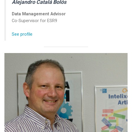
Alejandro Catalá Bolós
Data Management Advisor
Co-Supervisor for ESR9
See profile