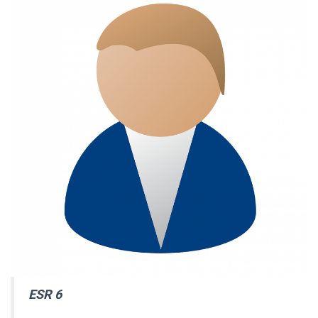
ESR 6