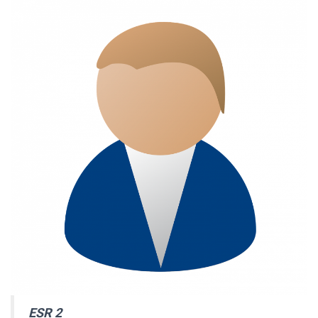
ESR 2