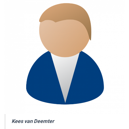
Kees van Deemter