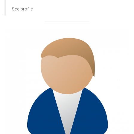
See profile