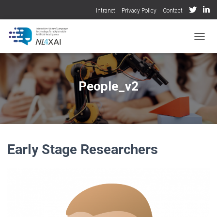
Intranet
Privacy Policy
Contact
TOGGL
People_v2
Early Stage Researchers