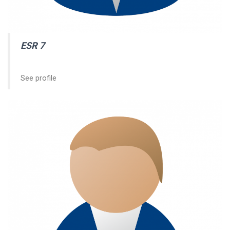
ESR 7
See profile