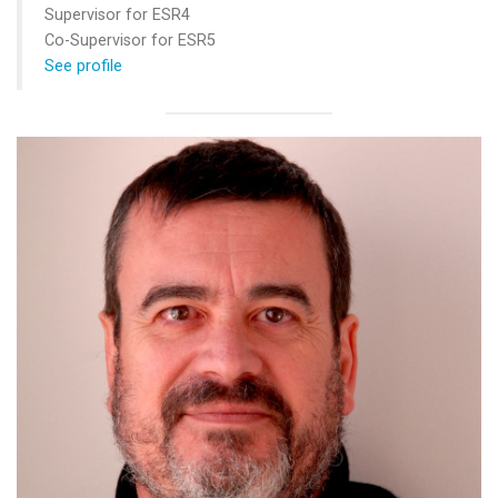
Supervisor for ESR4
Co-Supervisor for ESR5
See profile