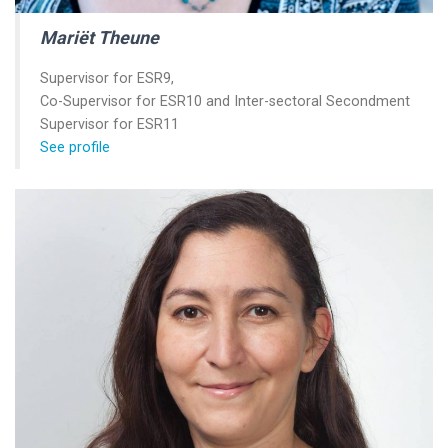
Mariët Theune
Supervisor for ESR9,
Co-Supervisor for ESR10 and Inter-sectoral Secondment
Supervisor for ESR11
See profile