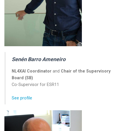
Senén Barro Ameneiro
NL4XAI Coordinator
and
Chair of the Supervisory
Board (SB)
Co-Supervisor for ESR11
See profile