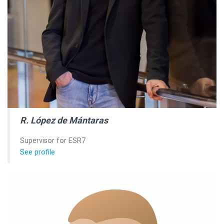
R. López de Mántaras
Supervisor for ESR7
See profile