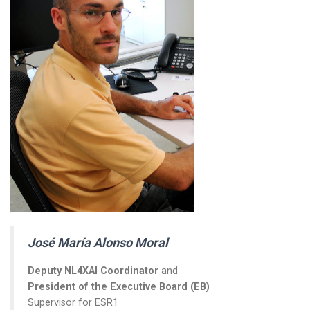
José María Alonso Moral
Deputy NL4XAI Coordinator
and
President of the Executive Board (EB)
Supervisor for ESR1