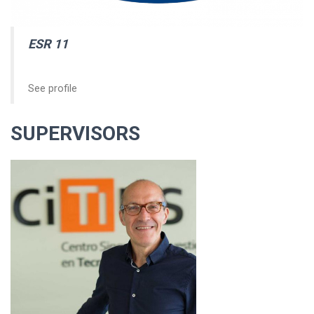
ESR 11
See profile
SUPERVISORS