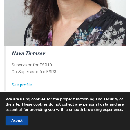
Nava Tintarev
Supervisor for ESR10
Co-Supervisor for ESR3
See profile
We are using cookies for the proper functioning and security of
the site. These cookies do not collect any personal data and are
essential for providing you with a smooth browsing experience.
Accept