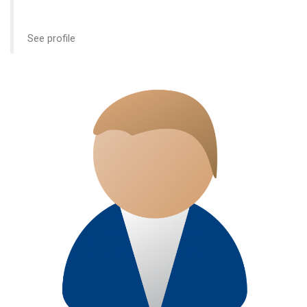
See profile