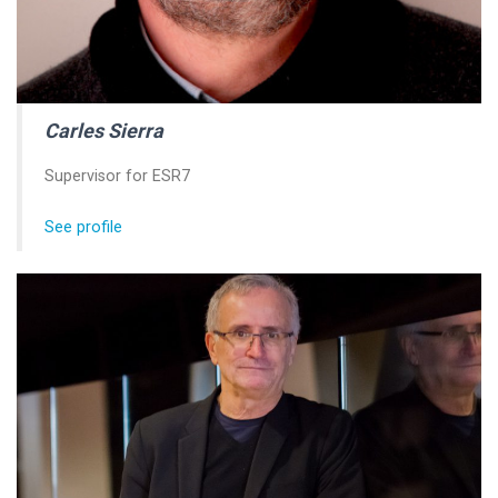
Carles Sierra
Supervisor for ESR7
See profile