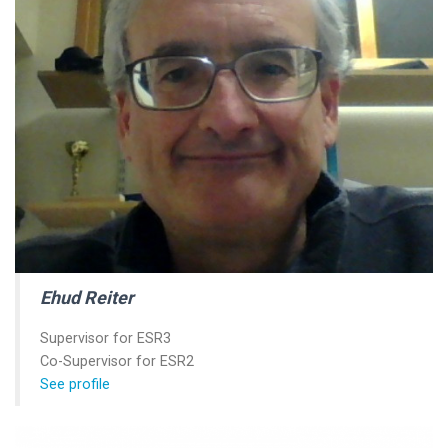
Ehud Reiter
Supervisor for ESR3
Co-Supervisor for ESR2
See profile