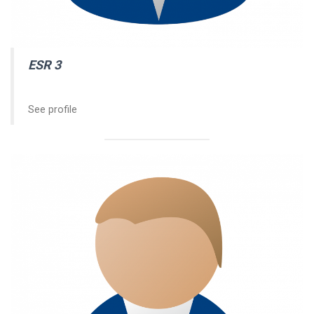
ESR 3
See profile