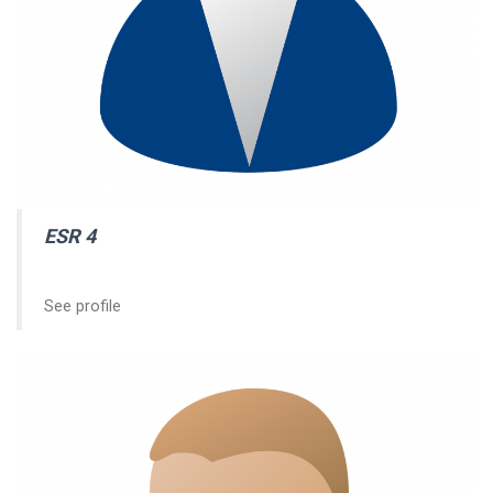
ESR 4
See profile