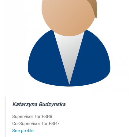
Katarzyna Budzynska
Supervisor for ESR8
Co-Supervisor for ESR7
See profile