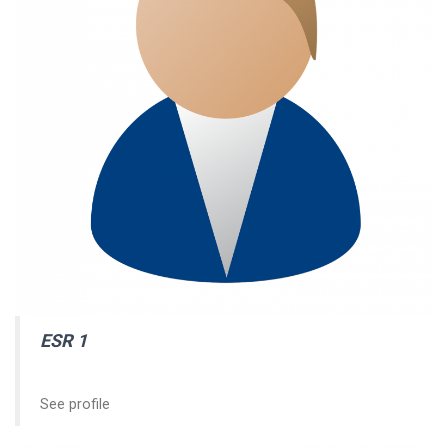
ESR 1
See profile