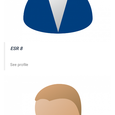
ESR 8
See profile