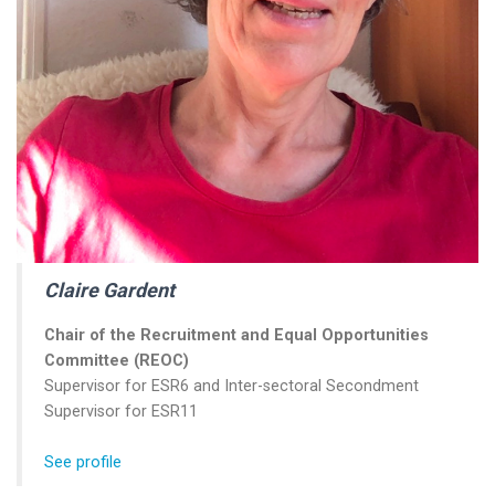
Claire Gardent
Chair of the
Recruitment and Equal Opportunities
Committee (REOC)
Supervisor for ESR6 and Inter-sectoral Secondment
Supervisor for ESR11
See profile