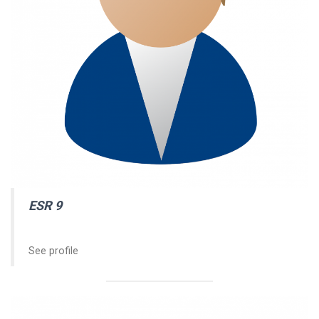
ESR
9
See profile