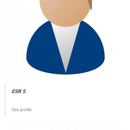
ESR 5
See profile