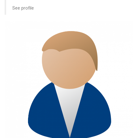
See profile