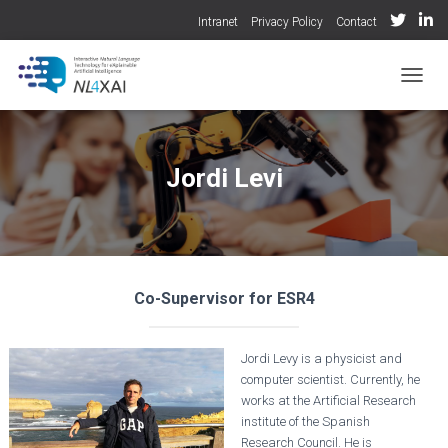
Intranet
Privacy Policy
Contact
TOGGL
Jordi Levi
Co-Supervisor for ESR4
Jordi Levy is a physicist and
computer scientist. Currently, he
works at the Artificial Research
institute of the Spanish
Research Council. He is