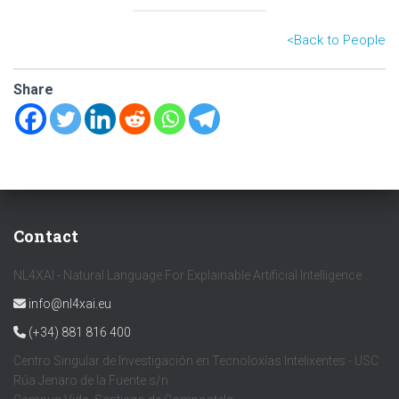
<B
ack to People
Share
Contact
NL4XAI - Natural Language For Explainable Artificial Intelligence
info@nl4xai.eu
(+34) 881 816 400
Centro Singular de Investigación en Tecnoloxías Intelixentes - USC
Rúa Jenaro de la Fuente s/n