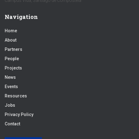
Campus Vida, Santiago de Compostela
Navigation
Home
About
Partners
People
Projects
News
Events
Resources
Jobs
Privacy Policy
Contact