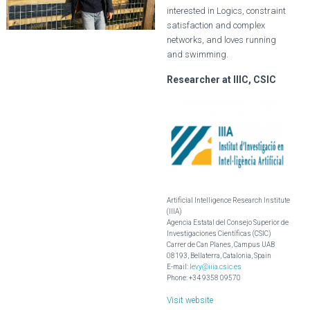
interested in Logics, constraint
satisfaction and complex
networks, and loves running
and swimming.
Researcher at IIIC, CSIC
Artificial Intelligence Research Institute
(IIIA)
Agencia Estatal del Consejo Superior de
Investigaciones Científicas (CSIC)
Carrer de Can Planes, Campus UAB
08193, Bellaterra, Catalonia, Spain
E-mail:
levy@iiia.csic.es
Phone: +34 9358 09570
Visit website