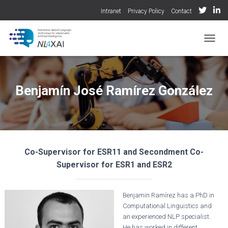
Intranet
Privacy Policy
Contact
TOGGL
Benjamín José Ramírez González
Co-Supervisor for ESR11 and Secondment Co-
Supervisor for ESR1 and ESR2
Benjamin Ramírez has a PhD in
Computational Linguistics and
an experienced NLP specialist.
He has worked in different