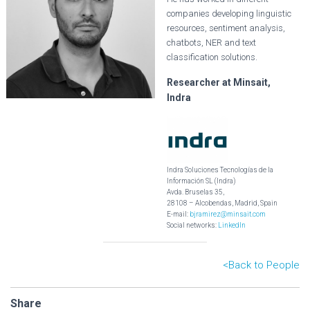
companies developing linguistic
resources, sentiment analysis,
chatbots, NER and text
classification solutions.
Researcher at Minsait,
Indra
Indra Soluciones Tecnologías de la
Información SL (Indra)
Avda. Bruselas 35,
28108 – Alcobendas, Madrid, Spain
E-mail:
bjramirez@minsait.com
Social networks:
LinkedIn
<B
ack to People
Share