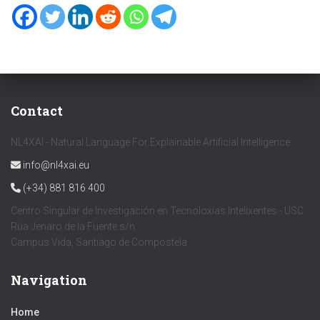
Contact
NL4XAI - Natural Language For Explainable Artificial Intelligence
info@nl4xai.eu
(+34) 881 816 400
Centro Singular de Investigación en Tecnoloxías Intelixentes - USC
Rúa Jenaro de la Fuente s/n
Campus Vida, Santiago de Compostela
Navigation
Home