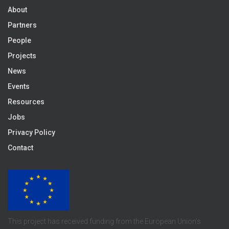
About
Partners
People
Projects
News
Events
Resources
Jobs
Privacy Policy
Contact
This project has received funding from the European Union’s