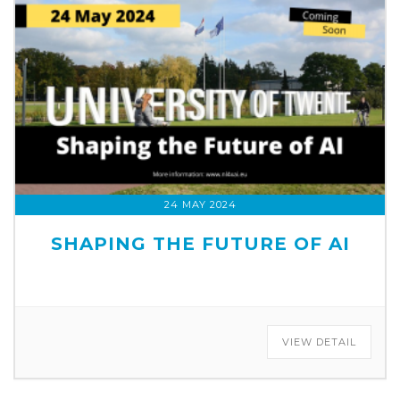
24 MAY 2024
SHAPING THE FUTURE OF AI
VIEW DETAIL