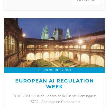
VIEW DETAIL
05 - 08 OCTOBER 2021
EUROPEAN AI REGULATION
WEEK
CiTIUS-USC, Rúa de Jenaro de la Fuente Domínguez,
15782 - Santiago de Compostela