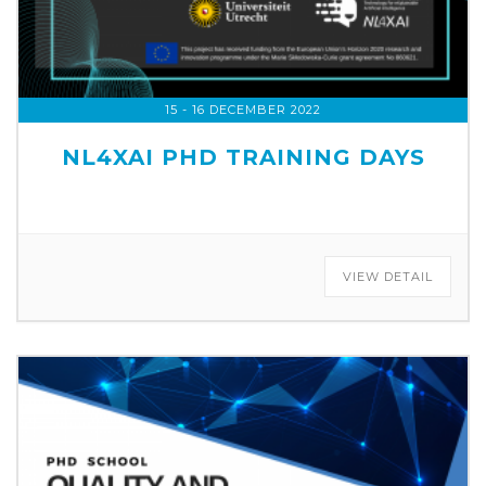
15 - 16 DECEMBER 2022
NL4XAI PHD TRAINING DAYS
VIEW DETAIL