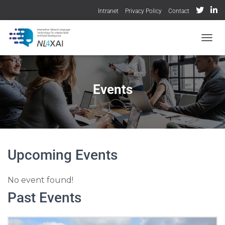
Intranet
Privacy Policy
Contact
TOGGL
Events
Upcoming Events
No event found!
Past Events