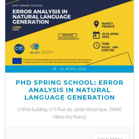
19 - 21 APRIL 2022
PHD SPRING SCHOOL: ERROR
ANALYSIS IN NATURAL
LANGUAGE GENERATION
LORIA building, 615 Rue du Jardin-Botanique, 54600
Villers-lès-Nancy