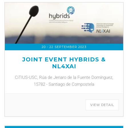
20 - 22 SEPTEMBER 2023
JOINT EVENT HYBRIDS &
NL4XAI
CiTIUS-USC, Rúa de Jenaro de la Fuente Domínguez,
15782 - Santiago de Compostela
VIEW DETAIL