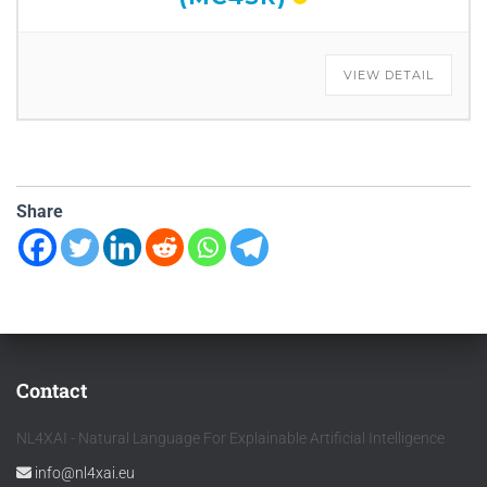
VIEW DETAIL
Share
Contact
NL4XAI - Natural Language For Explainable Artificial Intelligence
info@nl4xai.eu