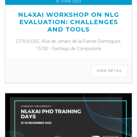
01 JUNE 2023
NL4XAI WORKSHOP ON NLG
EVALUATION: CHALLENGES
AND TOOLS
CiTIUS-USC, Rúa de Jenaro de la Fuente Domínguez,
15782 - Santiago de Compostela
VIEW DETAIL