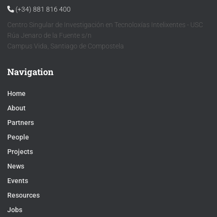
(+34) 881 816 400
Centro Singular de Investigación en Tecnoloxías Intelixentes - USC
Rúa Jenaro de la Fuente s/n
Campus Vida, Santiago de Compostela
Navigation
Home
About
Partners
People
Projects
News
Events
Resources
Jobs