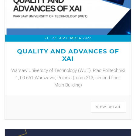
21 - 22 SEPTEMBER 2022
QUALITY AND ADVANCES OF
XAI
Warsaw University of Technology (WUT), Plac Politechniki
1, 00-661 Warszawa, Polonia (room 213, second floor,
Main Building)
VIEW DETAIL