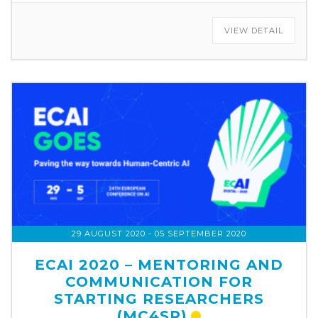
VIEW DETAIL
29 AUGUST 2020
- 05 SEPTEMBER 2020
ECAI 2020 – MENTORING AND
COMMUNICATION FOR
STARTING RESEARCHERS
(MC4SR)