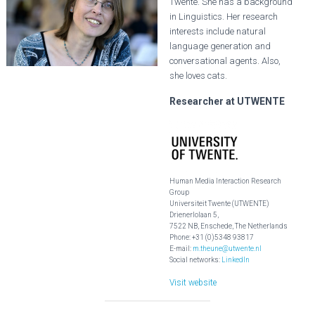
Twente. She has a background
in Linguistics. Her research
interests include natural
language generation and
conversational agents. Also,
she loves cats.
Researcher at UTWENTE
Human Media Interaction Research
Group
Universiteit Twente (UTWENTE)
Drienerlolaan 5,
7522 NB, Enschede, The Netherlands
Phone: +31 (0)5348 93817
E-mail:
m.theune@utwente.nl
Social networks:
LinkedIn
Visit website