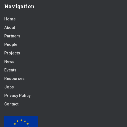
Navigation
Home
About
Partners
People
Projects
News
Events
Resources
Jobs
Privacy Policy
Contact