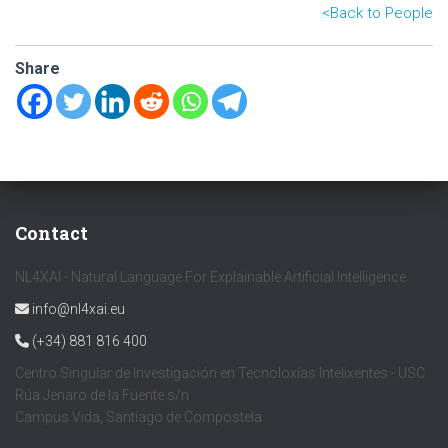
<B
ack to People
Share
Contact
NL4XAI - Natural Language For Explainable Artificial Intelligence
info@nl4xai.eu
(+34) 881 816 400
Centro Singular de Investigación en Tecnoloxías Intelixentes - USC
Rúa Jenaro de la Fuente s/n
Campus Vida, Santiago de Compostela