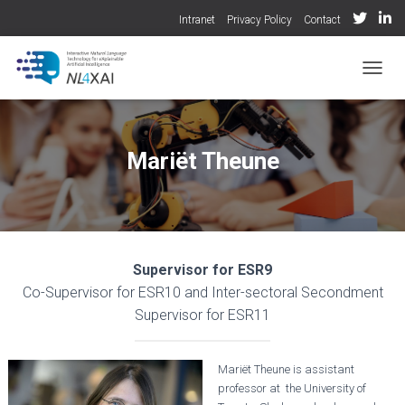
Intranet
Privacy Policy
Contact
TOGGL
Mariët Theune
Supervisor for ESR9
Co-Supervisor for ESR10 and Inter-sectoral Secondment
Supervisor for ESR11
Mariët Theune is assistant
professor at the University of