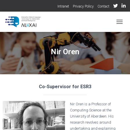
Intranet
Privacy Policy
Contact
TOGGL
Nir Oren
Co-Supervisor for ESR3
Nir Oren is a Professor of
Computing Science at the
University of Aberdeen. His
research revolves around
undertaking and explaining