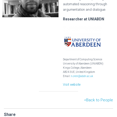
automated reasoning through
argumentation and dialogue.
Researcher at UNIABDN
Department of Computing Science
University of Aberdeen (UNIABDN)
Kings College, Aberdeen
AB24 3UE, United Kingdom
Email:
n.oren@abdn.ac.uk
Visit website
<B
ack to People
Share