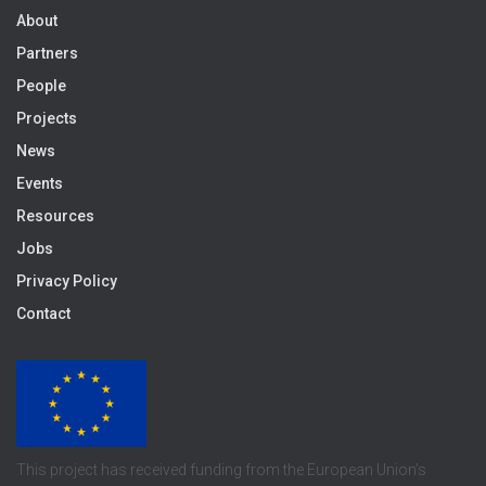
About
Partners
People
Projects
News
Events
Resources
Jobs
Privacy Policy
Contact
This project has received funding from the European Union’s