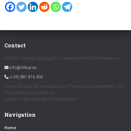
Contact
NL4XAI - Natural Language For Explainable Artificial Intelligence
info@nl4xai.eu
(+34) 881 816 400
Centro Singular de Investigación en Tecnoloxías Intelixentes - USC
Rúa Jenaro de la Fuente s/n
Campus Vida, Santiago de Compostela
Navigation
Home