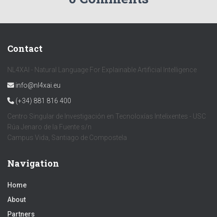
Contact
NL4XAI - Natural Language For Explainable Artificial Intelligence
info@nl4xai.eu
(+34) 881 816 400
Centro Singular de Investigación en Tecnoloxías Intelixentes - USC
Rúa Jenaro de la Fuente s/n
Campus Vida, Santiago de Compostela
Navigation
Home
About
Partners