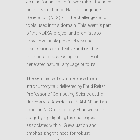
Join us for an insightful workshop focused
on the evaluation of Natural Language
Generation (NLG) and the challenges and
tools used in this domain. This event is part
of the NL4XAI project and promises to
provide valuable perspectives and
discussions on effective and reliable
methods for assessing the quality of
generated natural language outputs.
The seminar will commence with an
introductory talk delivered by Ehud Reiter,
Professor of Computing Science at the
University of Aberdeen (UNIABDN) and an
expert in NLG technology. Ehud will set the
stage by highlighting the challenges
associated with NLG evaluation and
emphasizing the need for robust