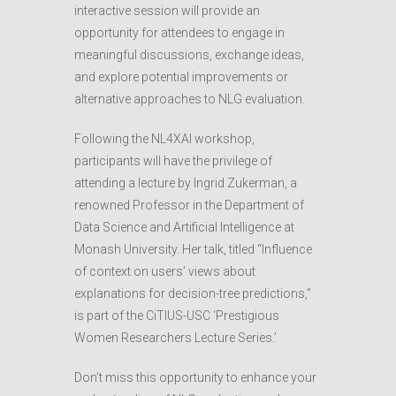
interactive session will provide an
opportunity for attendees to engage in
meaningful discussions, exchange ideas,
and explore potential improvements or
alternative approaches to NLG evaluation.
Following the NL4XAI workshop,
participants will have the privilege of
attending a lecture by Ingrid Zukerman, a
renowned Professor in the Department of
Data Science and Artificial Intelligence at
Monash University. Her talk, titled “Influence
of context on users’ views about
explanations for decision-tree predictions,”
is part of the CiTIUS-USC ‘Prestigious
Women Researchers Lecture Series.’
Don’t miss this opportunity to enhance your