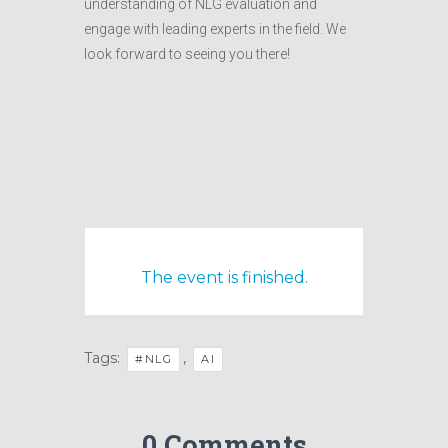
understanding of NLG evaluation and
engage with leading experts in the field. We
look forward to seeing you there!
The event is finished.
Tags:
,
#NLG
AI
0 Comments