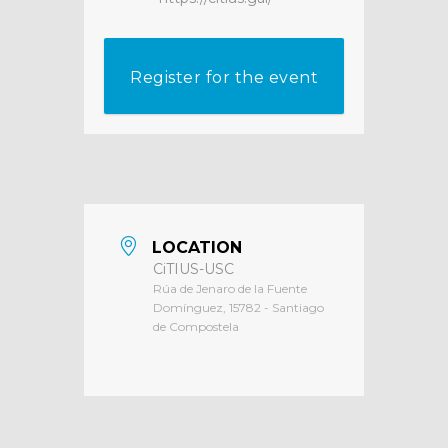
Register for the event
LOCATION
CiTIUS-USC
Rúa de Jenaro de la Fuente
Domínguez, 15782 - Santiago
de Compostela