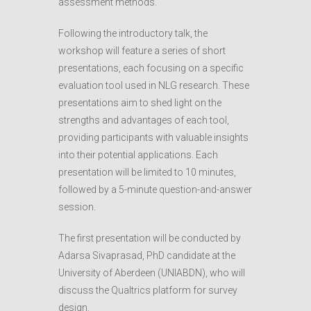
assessment methods.
Following the introductory talk, the
workshop will feature a series of short
presentations, each focusing on a specific
evaluation tool used in NLG research. These
presentations aim to shed light on the
strengths and advantages of each tool,
providing participants with valuable insights
into their potential applications. Each
presentation will be limited to 10 minutes,
followed by a 5-minute question-and-answer
session.
The first presentation will be conducted by
Adarsa Sivaprasad, PhD candidate at the
University of Aberdeen (UNIABDN), who will
discuss the Qualtrics platform for survey
design.