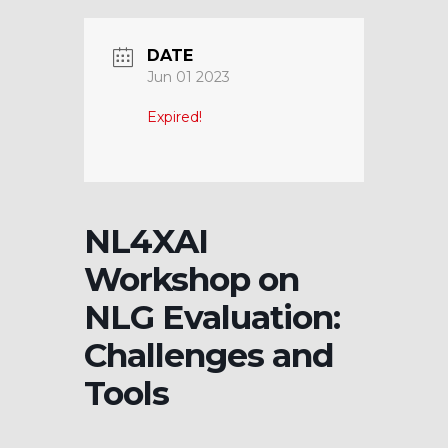
DATE
Jun 01 2023
Expired!
NL4XAI
Workshop on
NLG Evaluation:
Challenges and
Tools