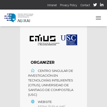
Intranet
Privacy Policy
Contact
TOGGL
ORGANIZER
CENTRO SINGULAR DE
INVESTIGACIÓN EN
TECNOLOXÍAS INTELIXENTES
(CITIUS), UNIVERSIDAD DE
SANTIAGO DE COMPOSTELA
(USC)
WEBSITE
https://citius.gal/