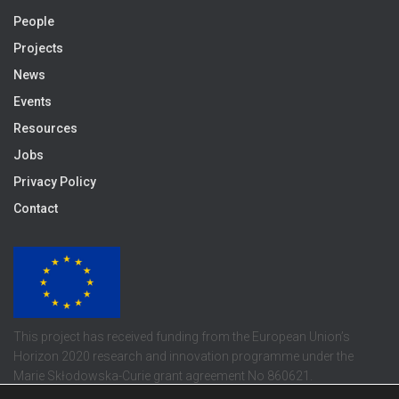
People
Projects
News
Events
Resources
Jobs
Privacy Policy
Contact
This project has received funding from the European Union’s
Horizon 2020 research and innovation programme under the
Marie Skłodowska-Curie grant agreement No 860621.