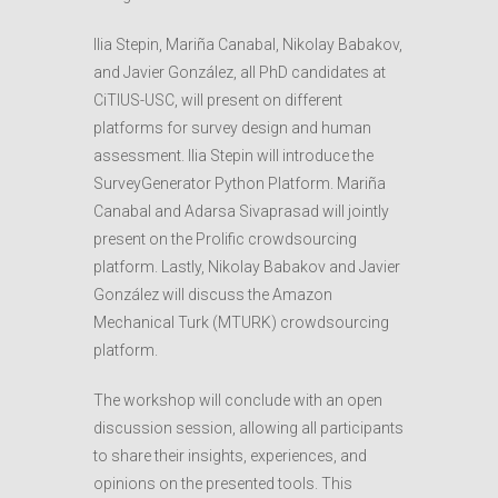
Ilia Stepin, Mariña Canabal, Nikolay Babakov,
and Javier González, all PhD candidates at
CiTIUS-USC, will present on different
platforms for survey design and human
assessment. Ilia Stepin will introduce the
SurveyGenerator Python Platform. Mariña
Canabal and Adarsa Sivaprasad will jointly
present on the Prolific crowdsourcing
platform. Lastly, Nikolay Babakov and Javier
González will discuss the Amazon
Mechanical Turk (MTURK) crowdsourcing
platform.
The workshop will conclude with an open
discussion session, allowing all participants
to share their insights, experiences, and
opinions on the presented tools. This