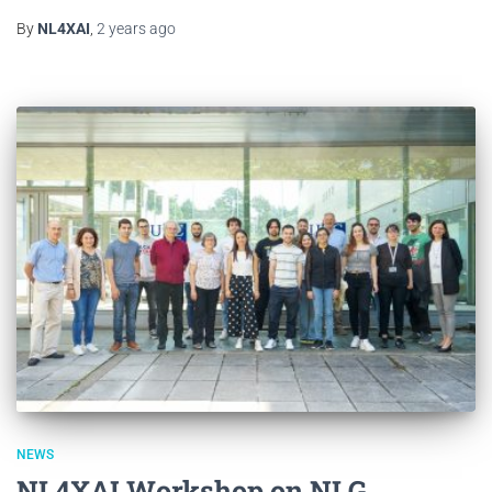
By
NL4XAI
,
2 years
ago
NEWS
NL4XAI Workshop on NLG