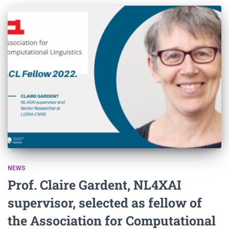
NEWS
Prof. Claire Gardent, NL4XAI
supervisor, selected as fellow of
the Association for Computational