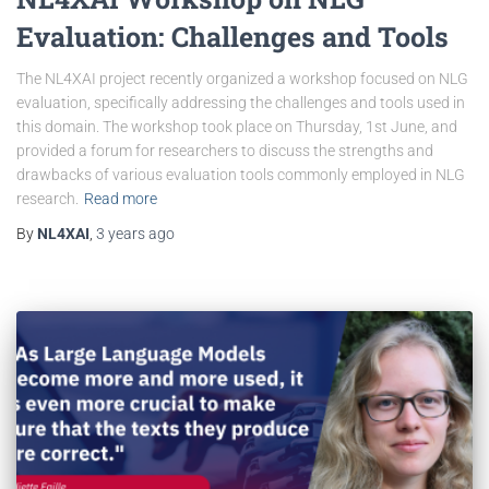
Evaluation: Challenges and Tools
The NL4XAI project recently organized a workshop focused on NLG
evaluation, specifically addressing the challenges and tools used in
this domain. The workshop took place on Thursday, 1st June, and
provided a forum for researchers to discuss the strengths and
drawbacks of various evaluation tools commonly employed in NLG
research.
Read more
By
NL4XAI
,
3 years
ago