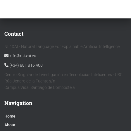
Contact
NL4XAI - Natural Language For Explainable Artificial Intelligence
info@nl4xai.eu
(+34) 881 816 400
Centro Singular de Investigación en Tecnoloxías Intelixentes - USC
Rúa Jenaro de la Fuente s/n
Campus Vida, Santiago de Compostela
Navigation
Home
About