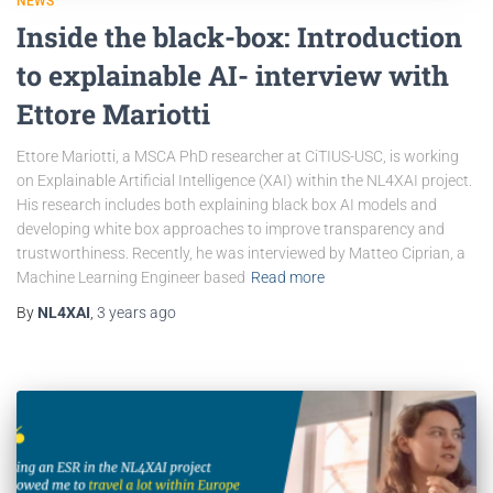
NEWS
Inside the black-box: Introduction
to explainable AI- interview with
Ettore Mariotti
Ettore Mariotti, a MSCA PhD researcher at CiTIUS-USC, is working
on Explainable Artificial Intelligence (XAI) within the NL4XAI project.
His research includes both explaining black box AI models and
developing white box approaches to improve transparency and
trustworthiness. Recently, he was interviewed by Matteo Ciprian, a
Machine Learning Engineer based
Read more
By
NL4XAI
,
3 years
ago