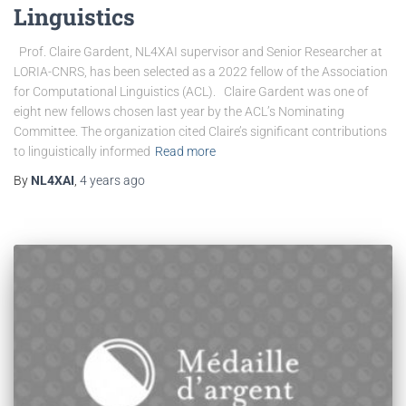
Linguistics
Prof. Claire Gardent, NL4XAI supervisor and Senior Researcher at
LORIA-CNRS, has been selected as a 2022 fellow of the Association
for Computational Linguistics (ACL). Claire Gardent was one of
eight new fellows chosen last year by the ACL’s Nominating
Committee. The organization cited Claire’s significant contributions
to linguistically informed
Read more
By
NL4XAI
,
4 years
ago