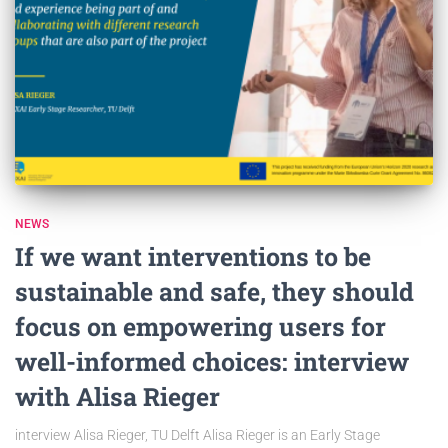
NEWS
If we want interventions to be
sustainable and safe, they should
focus on empowering users for
well-informed choices: interview
with Alisa Rieger
interview Alisa Rieger, TU Delft Alisa Rieger is an Early Stage