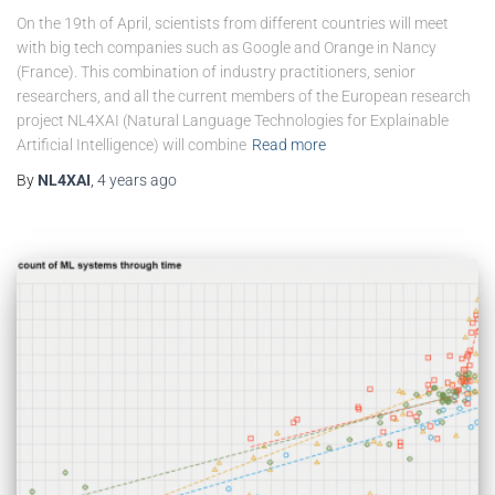
On the 19th of April, scientists from different countries will meet
with big tech companies such as Google and Orange in Nancy
(France). This combination of industry practitioners, senior
researchers, and all the current members of the European research
project NL4XAI (Natural Language Technologies for Explainable
Artificial Intelligence) will combine
Read more
By
NL4XAI
,
4 years
ago