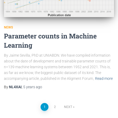
NEWS
Parameter counts in Machine
Learning
By Jaime Sevilla, PhD at UNIABDN. We have compiled information
about the date of development and trainable parameter counts of
n=139 machine learning systems between 1952 and 2021. This is,
as far as we know, the biggest public dataset of its kind. The
accompanying article, published in the Aligment Forum,
Read more
By
NL4XAI
,
5 years
ago
1
2
NEXT