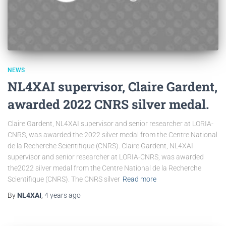
NEWS
NL4XAI supervisor, Claire Gardent,
awarded 2022 CNRS silver medal.
Claire Gardent, NL4XAI supervisor and senior researcher at LORIA-
CNRS, was awarded the 2022 silver medal from the Centre National
de la Recherche Scientifique (CNRS). Claire Gardent, NL4XAI
supervisor and senior researcher at LORIA-CNRS, was awarded
the2022 silver medal from the Centre National de la Recherche
Scientifique (CNRS). The CNRS silver
Read more
By
NL4XAI
,
4 years
ago