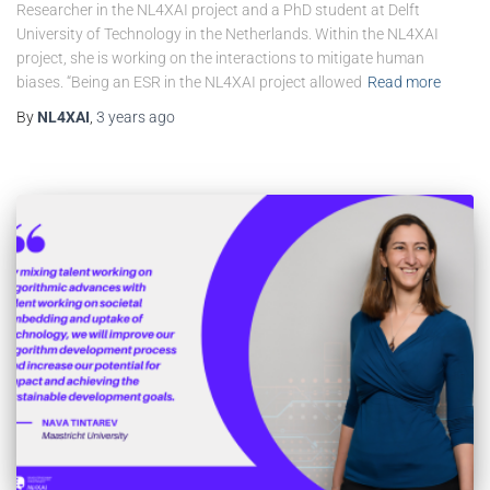
Researcher in the NL4XAI project and a PhD student at Delft
University of Technology in the Netherlands. Within the NL4XAI
project, she is working on the interactions to mitigate human
biases. “Being an ESR in the NL4XAI project allowed
Read more
By
NL4XAI
,
3 years
ago