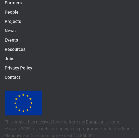
Partners
People
Projects
News
Events
Resources
Jobs
Privacy Policy
Contact
This project has received funding from the European Union’s
Horizon 2020 research and innovation programme under the Marie
Skłodowska-Curie grant agreement No 860621.