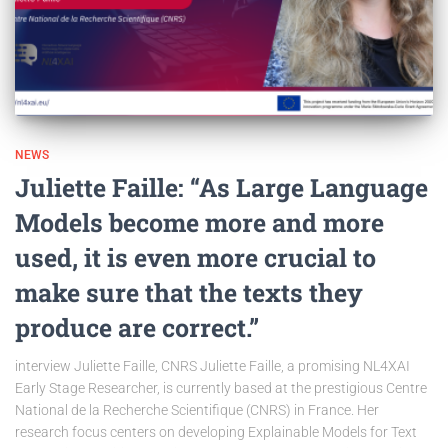
NEWS
Juliette Faille: “As Large Language
Models become more and more
used, it is even more crucial to
make sure that the texts they
produce are correct.”
interview Juliette Faille, CNRS Juliette Faille, a promising NL4XAI
Early Stage Researcher, is currently based at the prestigious Centre
National de la Recherche Scientifique (CNRS) in France. Her
research focus centers on developing Explainable Models for Text