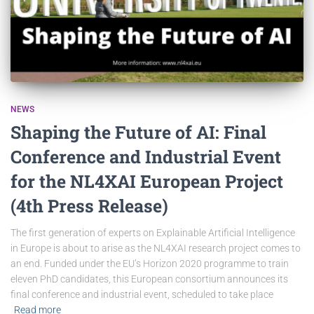
NEWS
Shaping the Future of AI: Final
Conference and Industrial Event
for the NL4XAI European Project
(4th Press Release)
The first generation of experts on Explainable Artificial Intelligence
in Europe is about to arise as the NL4XAI research project comes to
an end. Funded under the EU’s Horizon 2020 programme to train
eleven PhD candidates, this European consortium announces its
final conference and industrial event, scheduled to take place
Read more