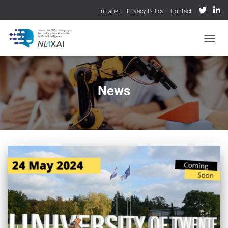
Intranet
Privacy Policy
Contact
TOGGL
News