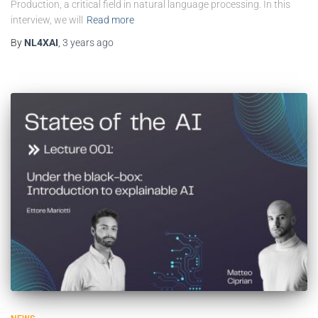
Production, a critical field in natural language processing. In this
interview, we will
Read more
By
NL4XAI
,
3 years
ago