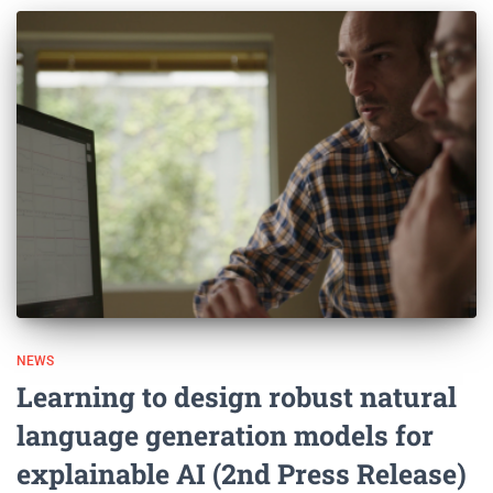
NEWS
Learning to design robust natural
language generation models for
explainable AI (2nd Press Release)