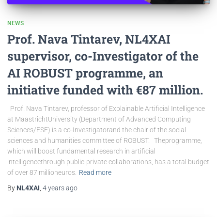
NEWS
Prof. Nava Tintarev, NL4XAI
supervisor, co-Investigator of the
AI ROBUST programme, an
initiative funded with €87 million.
Prof. Nava Tintarev, professor of Explainable Artificial Intelligence
at MaastrichtUniversity (Department of Advanced Computing
Sciences/FSE) is a co-Investigatorand the chair of the social
sciences and humanities committee of ROBUST. Theprogramme,
which will boost fundamental research in artificial
intelligencethrough public-private collaborations, has a total budget
of over 87 millioneuros.
Read more
By
NL4XAI
,
4 years
ago