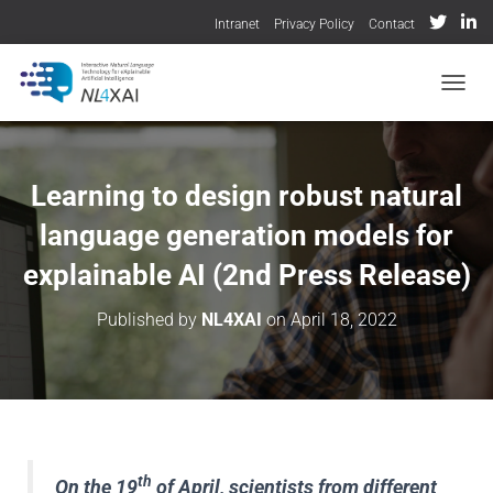
Intranet
Privacy Policy
Contact
TOGGL
Learning to design robust natural
language generation models for
explainable AI (2nd Press Release)
Published by
NL4XAI
on
April 18, 2022
th
On the 19
of April, scientists from different