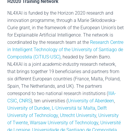
H2020 Training Network
NL4XAI is funded by the Horizon 2020 research and
innovation programme, through a Marie Skłodowska-
Curie grant, in the framework of the European Union’s bet
for Explainable Artificial Intelligence. The network is
coordinated by the research team at the
Research Centre
in Intelligent Technology of the University of Santiago de
Compostela (CiTIUS-USC)
, headed by Senén Barro.
NL4XAI is a joint
academic-industry
research network,
that brings together 19 beneficiaries and partners from
six different European countries (France, Malta, Poland,
Spain, The Netherlands, and UK). The partners
correspond to two national research institutions (
IIIA-
CSIC
,
CNRS
), ten universities (
University of Aberdeen
,
University of Dundee
,
L-Universitá ta’ Malta
,
Delft
University of Technology
,
Utrecht University
,
University
of Twente
,
Warsaw University of Technology
,
Université
de Lorraine
,
Universidade de Santiago de Compostela
,