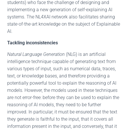
students) who face the challenge of designing and
implementing a new generation of self-explaining AI
systems. The NL4XAI network also facilitates sharing
state-of-the-art knowledge on the subject of Explainable
AI.
Tackling inconsistencies
Natural Language Generation
(NLG) is an artificial
intelligence technique capable of generating text from
various types of input, such as numerical data, traces,
text, or knowledge bases, and therefore providing a
potentially powerful tool to explain the reasoning of AI
models. However, the models used in these techniques
are not error-free: before they can be used to explain the
reasoning of AI models, they need to be further
improved. In particular, it must be ensured that the text
they generate is faithful to the input, that it covers all
information present in the input, and conversely, that it