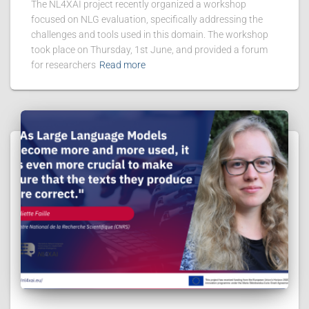
The NL4XAI project recently organized a workshop
focused on NLG evaluation, specifically addressing the
challenges and tools used in this domain. The workshop
took place on Thursday, 1st June, and provided a forum
for researchers
Read more