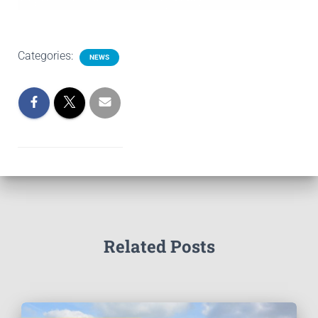
Categories:
NEWS
Related Posts