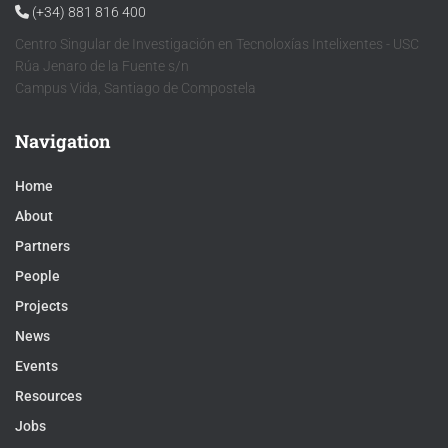
(+34) 881 816 400
Centro Singular de Investigación en Tecnoloxías Intelixentes - USC
Rúa Jenaro de la Fuente s/n
Campus Vida, Santiago de Compostela
Navigation
Home
About
Partners
People
Projects
News
Events
Resources
Jobs