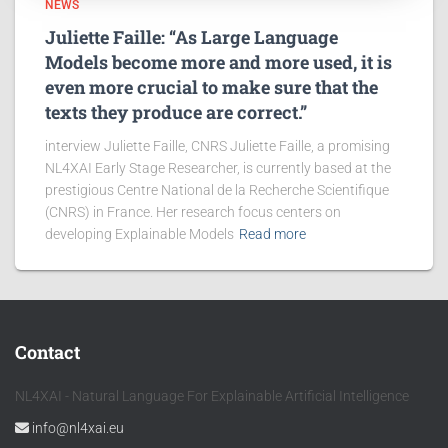
NEWS
Juliette Faille: “As Large Language
Models become more and more used, it is
even more crucial to make sure that the
texts they produce are correct.”
interview Juliette Faille, CNRS Juliette Faille, a promising
NL4XAI Early Stage Researcher, is currently based at the
prestigious Centre National de la Recherche Scientifique
(CNRS) in France. Her research focus centers on
developing Explainable Models
Read more
Contact
NL4XAI - Natural Language For Explainable Artificial Intelligence
info@nl4xai.eu