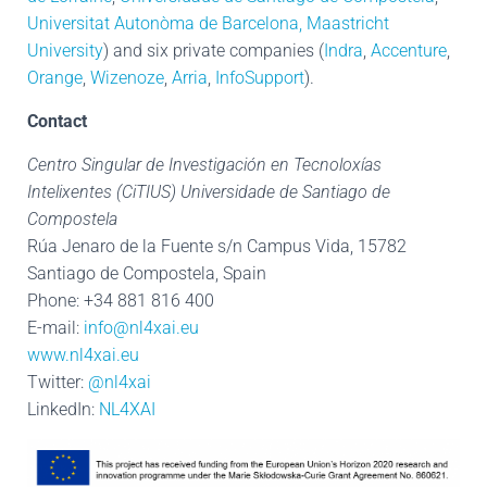
Universitat Autonòma de Barcelona
,
Maastricht
University
) and six private companies (
Indra
,
Accenture
,
Orange
,
Wizenoze
,
Arria
,
InfoSupport
).
Contact
Centro Singular de Investigación en Tecnoloxías
Intelixentes (CiTIUS) Universidade de Santiago de
Compostela
Rúa Jenaro de la Fuente s/n Campus Vida, 15782
Santiago de Compostela, Spain
Phone: +34 881 816 400
E-mail:
info@nl4xai.eu
www.nl4xai.eu
Twitter:
@nl4xai
LinkedIn:
NL4XAI