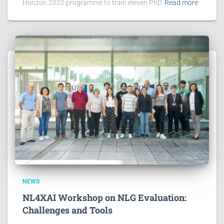
Horizon 2020 programme to train eleven PhD
Read more
NEWS
NL4XAI Workshop on NLG Evaluation:
Challenges and Tools