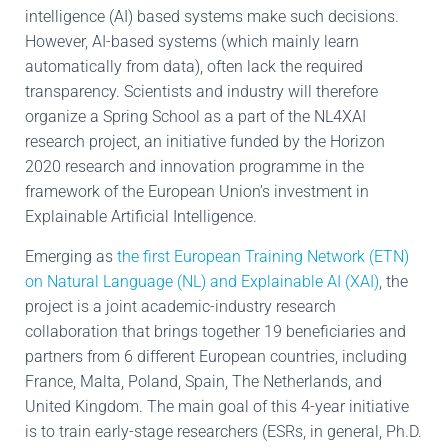
intelligence (AI) based systems make such decisions.
However, AI-based systems (which mainly learn
automatically from data), often lack the required
transparency. Scientists and industry will therefore
organize a Spring School as a part of the NL4XAI
research project, an initiative funded by the Horizon
2020 research and innovation programme in the
framework of the European Union’s investment in
Explainable Artificial Intelligence.
Emerging as
the first European Training Network (ETN)
on Natural Language (NL) and Explainable AI (XAI)
, the
project is a joint academic-industry research
collaboration that brings together 19 beneficiaries and
partners from 6 different European countries, including
France, Malta, Poland, Spain, The Netherlands, and
United Kingdom. The main goal of this 4-year initiative
is to train early-stage researchers (ESRs, in general, Ph.D.