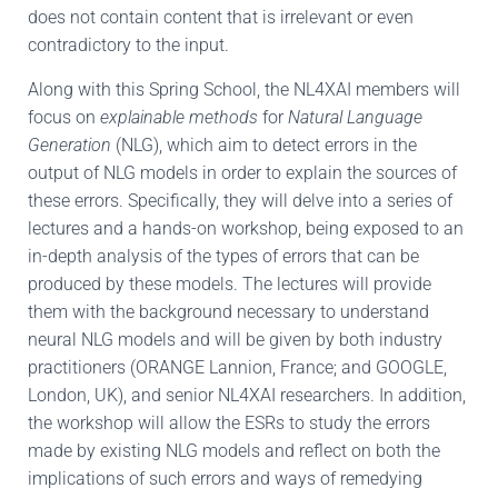
does not contain content that is irrelevant or even
contradictory to the input.
Along with this Spring School, the NL4XAI members will
focus on
explainable methods
for
Natural Language
Generation
(NLG), which aim to detect errors in the
output of NLG models in order to explain the sources of
these errors. Specifically, they will delve into a series of
lectures and a hands-on workshop, being exposed to an
in-depth analysis of the types of errors that can be
produced by these models. The lectures will provide
them with the background necessary to understand
neural NLG models and will be given by both industry
practitioners (ORANGE Lannion, France; and GOOGLE,
London, UK), and senior NL4XAI researchers. In addition,
the workshop will allow the ESRs to study the errors
made by existing NLG models and reflect on both the
implications of such errors and ways of remedying