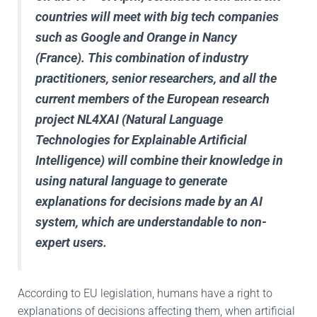
countries will meet with big tech companies
such as Google and Orange in Nancy
(France). This combination of industry
practitioners, senior researchers, and all the
current members of the European research
project
NL4XAI
(Natural Language
Technologies for Explainable Artificial
Intelligence) will combine their knowledge in
using natural language to generate
explanations for decisions made by an AI
system, which are understandable to non-
expert users.
According to EU legislation, humans have a right to
explanations of decisions affecting them, when artificial