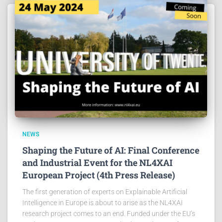
NEWS
Shaping the Future of AI: Final Conference
and Industrial Event for the NL4XAI
European Project (4th Press Release)
The first generation of experts on Explainable Artificial
Intelligence in Europe is about to arise as the NL4XAI
research project comes to an end. Funded under the EU’s