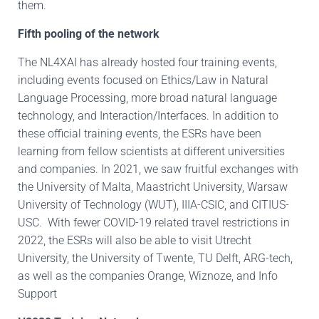
them.
Fifth pooling of the network
The NL4XAI has already hosted four training events,
including events focused on Ethics/Law in Natural
Language Processing, more broad natural language
technology, and Interaction/Interfaces. In addition to
these official training events, the ESRs have been
learning from fellow scientists at different universities
and companies. In 2021, we saw fruitful exchanges with
the University of Malta, Maastricht University, Warsaw
University of Technology (WUT), IIIA-CSIC, and CITIUS-
USC. With fewer COVID-19 related travel restrictions in
2022, the ESRs will also be able to visit Utrecht
University, the University of Twente, TU Delft, ARG-tech,
as well as the companies Orange, Wiznoze, and Info
Support