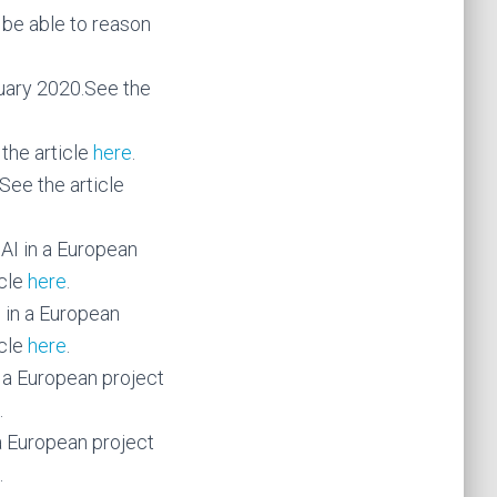
d be able to reason
uary 2020.See the
the article
here
.
See the article
AI in a European
icle
here
.
 in a European
icle
here
.
 a European project
.
a European project
.