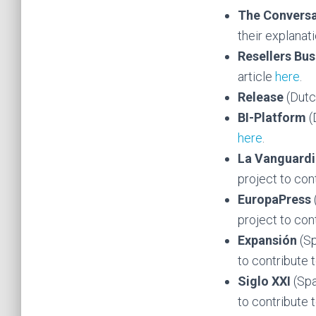
The Conversa
their explanat
Resellers Bus
article
here
.
Release
(Dutc
BI-Platform
(
here
.
La Vanguard
project to cont
EuropaPress
project to cont
Expansión
(S
to contribute t
Siglo XXI
(Spa
to contribute t