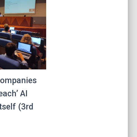
 companies
each’ AI
tself (3rd