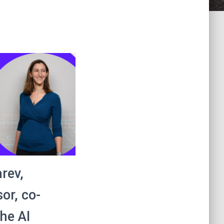
rev,
or, co-
the AI