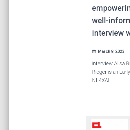
empowerin
well-infor
interview w
March 8, 2023
interview Alisa R
Rieger is an Earl
NL4XAI…