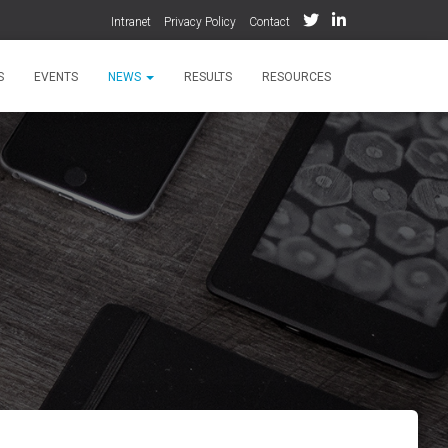
Intranet
Privacy Policy
Contact
S
EVENTS
NEWS
RESULTS
RESOURCES