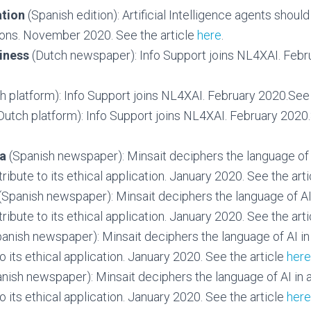
tion
(Spanish edition): Artificial Intelligence agents shoul
ions. November 2020. See the article
here
.
iness
(Dutch newspaper): Info Support joins NL4XAI. Febr
h platform): Info Support joins NL4XAI. February 2020.See 
Dutch platform): Info Support joins NL4XAI. February 2020.
ia
(Spanish newspaper): Minsait deciphers the language of 
ribute to its ethical application. January 2020. See the art
(Spanish newspaper): Minsait deciphers the language of AI
ribute to its ethical application. January 2020. See the art
panish newspaper): Minsait deciphers the language of AI in
o its ethical application. January 2020. See the article
here
nish newspaper): Minsait deciphers the language of AI in 
o its ethical application. January 2020. See the article
here