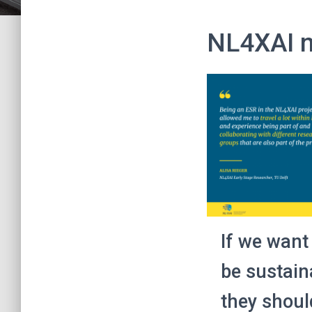
NL4XAI 
If we want
be sustain
they shoul