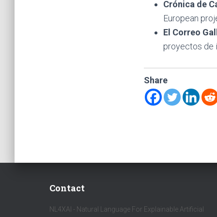
Crónica de C
European proje
El Correo Ga
proyectos de i
Share
Contact
NL4XAI - Natural Language For Explainable Artificial