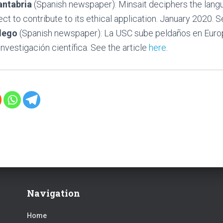
antabria
(Spanish newspaper): Minsait deciphers the langu
ct to contribute to its ethical application. January 2020. S
llego
(Spanish newspaper): La USC sube peldaños en Euro
nvestigación científica. See the article
here
.
Navigation
Home