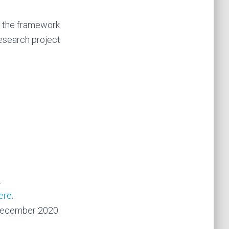
n the framework
esearch project
.
ere
.
. December 2020.