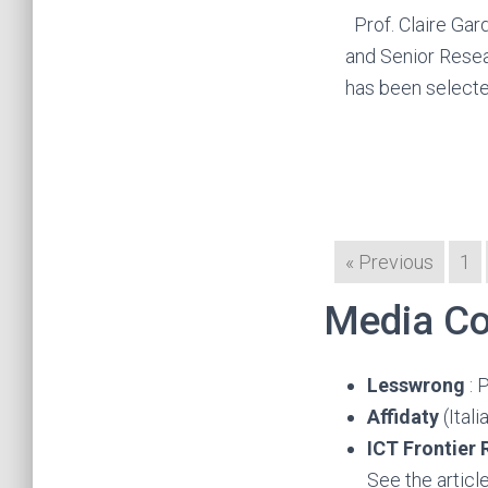
Prof. Claire Gar
and Senior Rese
has been select
« Previous
1
Media Co
Lesswrong
: 
Affidaty
(Ital
ICT Frontier
See the articl