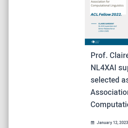
Prof. Clair
NL4XAI sup
selected as
Associatio
Computatio
January 12, 202