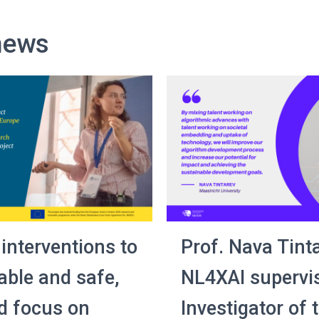
news
 interventions to
Prof. Nava Tinta
able and safe,
NL4XAI supervis
d focus on
Investigator of 