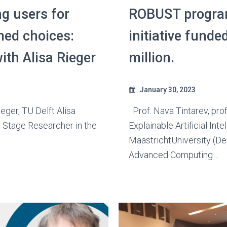
g users for
ROBUST progra
med choices:
initiative funde
ith Alisa Rieger
million.
January 30, 2023
ieger, TU Delft Alisa
Prof. Nava Tintarev, pro
y Stage Researcher in the
Explainable Artificial Inte
MaastrichtUniversity (D
Advanced Computing…