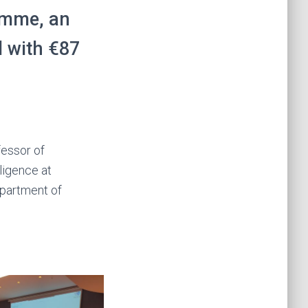
mme, an
d with €87
fessor of
lligence at
epartment of