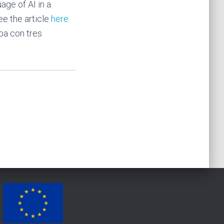
age of AI in a
ee the article
here
.
pa con tres