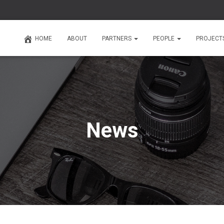
HOME
ABOUT
PARTNERS
PEOPLE
PROJECT
News