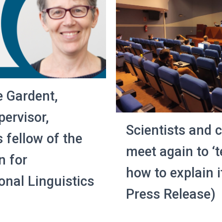
e Gardent,
ervisor,
Scientists and
 fellow of the
meet again to ‘t
n for
how to explain i
nal Linguistics
Press Release)
3