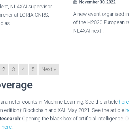
November 30, 2022
dent, NL4XAI supervisor
A new event organised i
archer at LORIA-CNRS,
of the H2020 European r
ed as…
NL4XAI next…
2
3
4
5
Next »
verage
Parameter counts in Machine Learning. See the article
here
ian edition): Blockchain and XAI. May 2021. See the article
h
 Research
: Opening the black-box of artificial intelligence
e
here
.