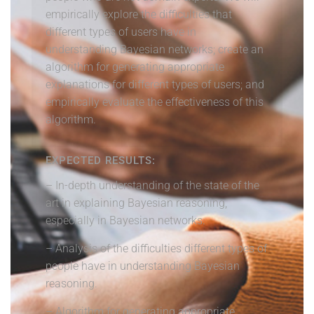
empirically explore the difficulties that
different types of users have in
understanding Bayesian networks; create an
algorithm for generating appropriate
explanations for different types of users; and
empirically evaluate the effectiveness of this
algorithm.
EXPECTED RESULTS:
– In-depth understanding of the state of the
art in explaining Bayesian reasoning,
especially in Bayesian networks.
– Analysis of the difficulties different types of
people have in understanding Bayesian
reasoning.
– Algorithm for generating appropriate