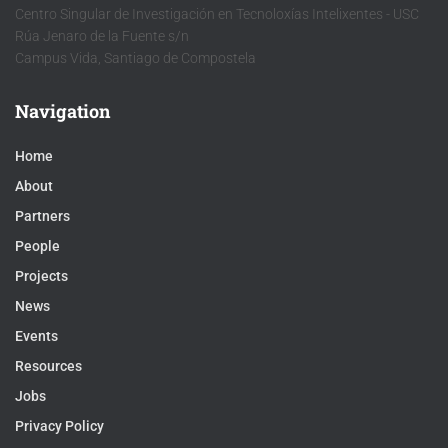
Centro Singular de Investigación en Tecnoloxías Intelixentes - USC
Rúa Jenaro de la Fuente s/n
Campus Vida, Santiago de Compostela
Navigation
Home
About
Partners
People
Projects
News
Events
Resources
Jobs
Privacy Policy