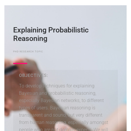
Explaining Probabilistic
Reasoning
PHD RESEARCH TOPIC
OBJECTIVES:
To develop techniques for explaining
Bayesian and probabilistic reasoning,
especially Bayesian networks, to different
types of users. Bayesian reasoning is
transparent and sound, but very different
from human reasoning, especially amongst
people who are not domain experts. We will