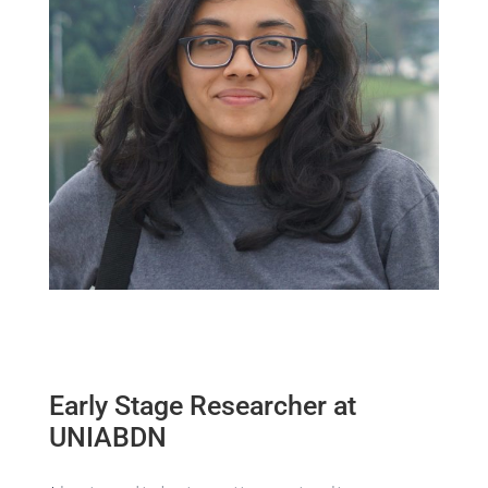
Early Stage Researcher at
UNIABDN