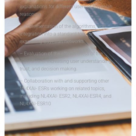
explanations for different users of Bayesian
reasoning.
– Implementation of the algorithms, and
integration into a standard tool for
examining Bayesian networks.
– Evaluation of the effectiveness of the
algorithm in increasing user understanding,
trust, and decision making.
– Collaboration with and supporting other
NL4XAI- ESRs working on related topics,
including NL4XAI- ESR2, NL4XAI-ESR4, and
NL4XAI-ESR10