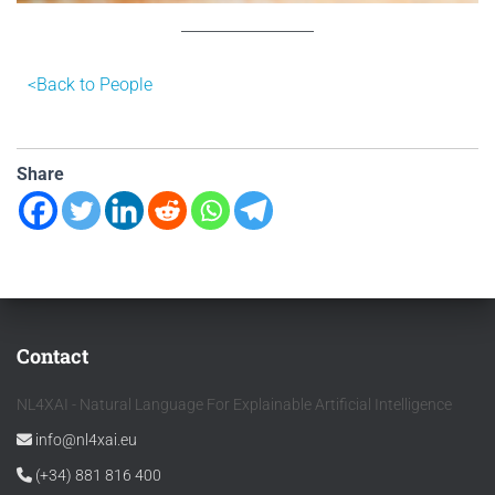
<B
ack to People
Share
Contact
NL4XAI - Natural Language For Explainable Artificial Intelligence
info@nl4xai.eu
(+34) 881 816 400