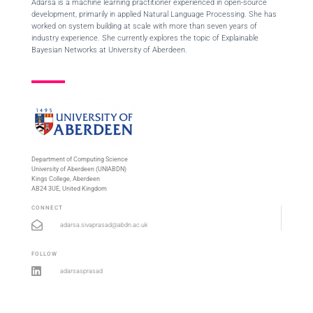
Adarsa is a machine learning practitioner experienced in open-source
development, primarily in applied Natural Language Processing. She has
worked on system building at scale with more than seven years of
industry experience. She currently explores the topic of Explainable
Bayesian Networks at University of Aberdeen.
Department of Computing Science
University of Aberdeen (UNIABDN)
Kings College, Aberdeen
AB24 3UE, United Kingdom
CONNECT
adarsa.sivaprasad@abdn.ac.uk
FOLLOW
adarsasprasad